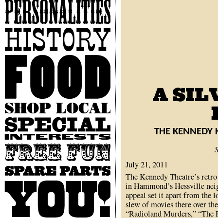
Personalities
History
Food
Shop
Local
Special
Interests
THE KENNEDY 
Free
Fun
July 21, 2011
Spare
The Kennedy Theatre’s retro
Parts
You
in Hammond’s Hessville neig
appeal set it apart from the 
slew of movies there over the
“Radioland Murders,” “The R