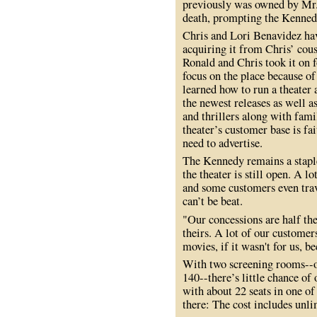
previously was owned by Mr. 
death, prompting the Kennedy
Chris and Lori Benavidez have
acquiring it from Chris’ cou
Ronald and Chris took it on fo
focus on the place because of
learned how to run a theater
the newest releases as well a
and thrillers along with fami
theater’s customer base is fa
need to advertise.
The Kennedy remains a staple
the theater is still open. A l
and some customers even trav
can’t be beat.
"Our concessions are half th
theirs. A lot of our customer
movies, if it wasn't for us, 
With two screening rooms--o
140--there’s little chance o
with about 22 seats in one o
there: The cost includes unl