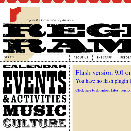
Life at the Crossroads of America
SEARCH:
ABOUT US
THE STAFF
FEEDB
Calendar
Flash version 9,0 or
Events
&
You have no flash plugin i
Activities
Click here to download latest versio
Music
Culture