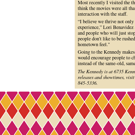
Most recently I visited the t
think the movies were all tha
interaction with the staff.
“I believe we thrive not only
experience,” Lori Benavidez 
and people who will just stop
people don't like to be rushe
hometown feel."
Going to the Kennedy makes m
would encourage people to ch
instead of the same-old, sam
The Kennedy is at 6735 Kenn
releases and showtimes, visi
845-5336.