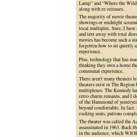
Lamp” and “Where the Wild T
along with re-releases.
The majority of movie theater
showings or midnight screeni
local multiplex. Sure, I have
and text away with total disr
movies has become such a sta
forgotten how to sit quietly 
experience.
Plus, technology that has ma
thinking they own a home the
communal experience.
There aren't many theaters le
theaters exist in The Region 
multiplexes. The Kennedy has 
retro charm remains, and I do
of the Hammond of yesteryear.
beyond comfortable. In fact,
rocking seats, patrons compl
The theater was called the A
assassinated in 1963. Back t
in the audience, which WJOB