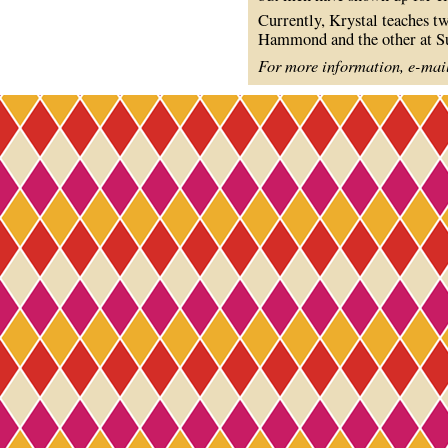
Currently, Krystal teaches t
Hammond and the other at Su
For more information, e-mai