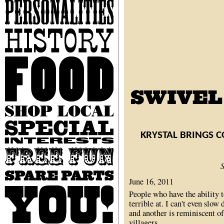
Personalities
History
Food
Shop
Local
Special
Interests
KRYSTAL BRINGS 
Free
Fun
Spare
June 16, 2011
Parts
You
People who have the ability 
terrible at. I can't even sl
and another is reminiscent o
villagers.