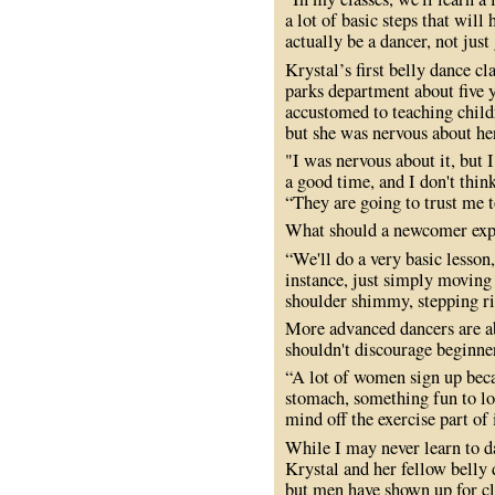
a lot of basic steps that will
actually be a dancer, not jus
Krystal’s first belly dance c
parks department about five
accustomed to teaching child
but she was nervous about her 
"I was nervous about it, but 
a good time, and I don't think
“They are going to trust me 
What should a newcomer expe
“We'll do a very basic lesson
instance, just simply moving 
shoulder shimmy, stepping rig
More advanced dancers are ab
shouldn't discourage beginne
“A lot of women sign up beca
stomach, something fun to lo
mind off the exercise part of 
While I may never learn to 
Krystal and her fellow belly 
but men have shown up for cl