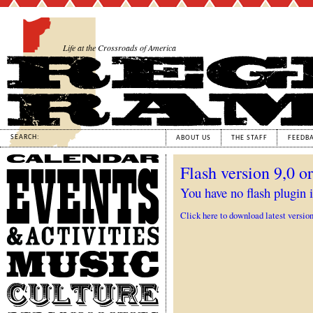
Life at the Crossroads of America
SEARCH:
ABOUT US
THE STAFF
FEEDB
Calendar
Flash version 9,0 or
Events
&
You have no flash plugin i
Activities
Click here to download latest versio
Music
Culture