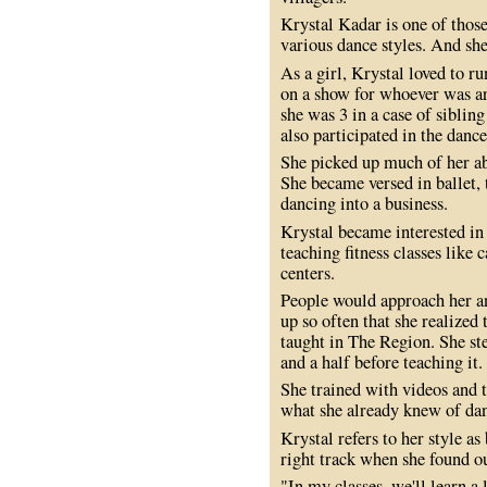
Krystal Kadar is one of thos
various dance styles. And she
As a girl, Krystal loved to r
on a show for whoever was ar
she was 3 in a case of sibling
also participated in the dan
She picked up much of her abi
She became versed in ballet, 
dancing into a business.
Krystal became interested in 
teaching fitness classes like
centers.
People would approach her an
up so often that she realized 
taught in The Region. She ste
and a half before teaching it.
She trained with videos and 
what she already knew of danc
Krystal refers to her style as
right track when she found ou
"In my classes, we'll learn a 