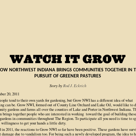
OW NORTHWEST INDIANA BRINGS COMMUNITIES TOGETHER IN 
PURSUIT OF GREENER PASTURES
Story by
Rod J. Eckrich
ber 20, 2011
eople tend to their own yards for gardening, but Grow NWI has a different idea of what
ing can be. Grow NWI, formed out of County Line Orchard and Luke Oil, would like to 
ity gardens and farms all over the counties of Lake and Porter in Northwest Indiana. T
m brings together people who are interested in working toward the goal of building thes
 gardens in communities throughout The Region. To participate all you need is time to s
 willingness to get your hands a little dirty.
 in 2011, the reactions to Grow NWI so far have been positive. These gardens have surv
t damage due to vandalism too. For being such a newly developed program, the idea to h