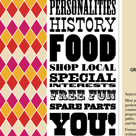
Personalities
History
Food
Shop
GR
Local
Special
Interests
Free
Septem
Fun
Most p
garden
Spare
commun
Parts
progra
You
public
and the
Formed
withou