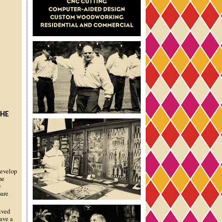
THE
develop
he
e
pare
ived
ave a