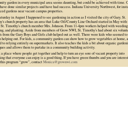
ity garden in every municipal area seems daunting, but could be achieved with time. 
have done similar projects and have had success. Indiana University Northwest, for inst
aced gardens near vacant campus properties.
turday in August I happened to see gardening in action as I visited the city of Gary. St.
y's church property has an area that Luke Oil/County Line Orchard started in May with 
f St. Timothy's church member Mrs. Johnson. From 11-4pm workers helped with weeding
ng, and planting. Aside from members of Grow NWI, St. Timothy's had about six volunte
ds from the Gary Boys and Girls club helped out as well. There were kids who seemed to
in helping out. For kids, a community garden can show how to grow vegetables at home, 
 to relying entirely on supermarkets. It also teaches the kids a bit about organic garden
ques and allows them to partake in a community building activity.
a place where people get together and help to turn an eye sore of vacant property into
ng that everyone can enjoy is a good thing. If you have green thumbs and you are interes
 this program “grow”, contact
Monica@grownwi.com