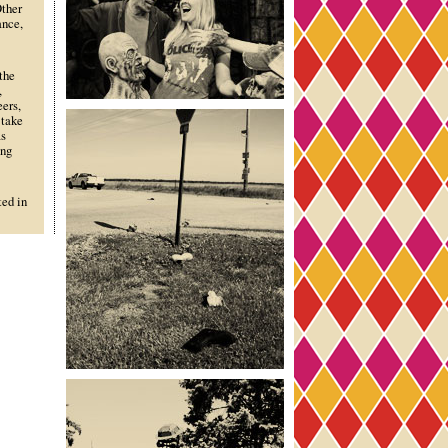
Other
ance,
the
,
ers,
 take
as
ing
ted in