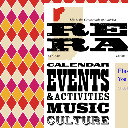
Life at the Crossroads of America
SEARCH:
ABOUT 
Calendar
Fla
Events
&
You 
Activities
Click 
Music
Culture