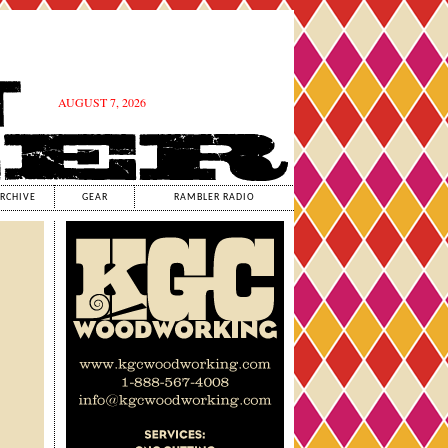
AUGUST 7, 2026
RCHIVE
GEAR
RAMBLER RADIO