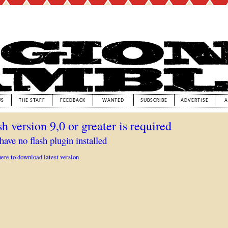
US
THE STAFF
FEEDBACK
WANTED
SUBSCRIBE
ADVERTISE
A
sh version 9,0 or greater is required
have no flash plugin installed
here to download latest version