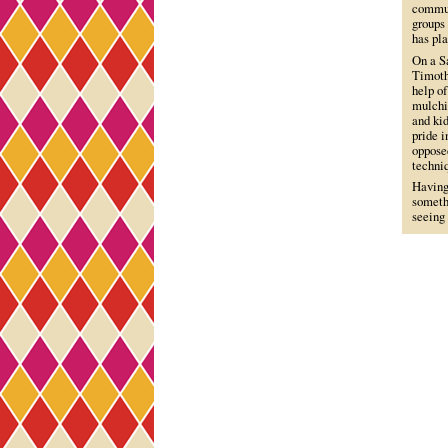
commun
groups 
has pl
On a Sa
Timoth
help o
mulchi
and ki
pride 
opposed
techni
Having 
somethi
seeing