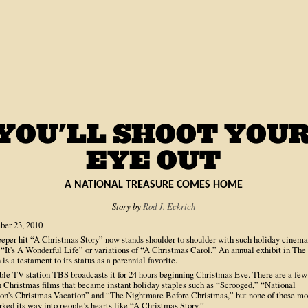
A NATIONAL TREASURE COMES HOME
Story by
Rod J. Eckrich
er 23, 2010
eeper hit “A Christmas Story” now stands shoulder to shoulder with such holiday cinema
 “It's A Wonderful Life” or variations of “A Christmas Carol.” An annual exhibit in The
is a testament to its status as a perennial favorite.
ble TV station TBS broadcasts it for 24 hours beginning Christmas Eve. There are a few
 Christmas films that became instant holiday staples such as “Scrooged,” “National
n's Christmas Vacation” and “The Nightmare Before Christmas,” but none of those mo
ked its way into people’s hearts like “A Christmas Story.”