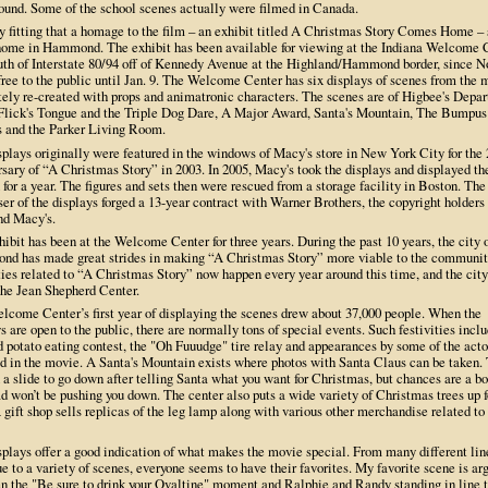
ound. Some of the school scenes actually were filmed in Canada.
ly fitting that a homage to the film – an exhibit titled A Christmas Story Comes Home –
 home in Hammond. The exhibit has been available for viewing at the Indiana Welcome 
outh of Interstate 80/94 off of Kennedy Avenue at the Highland/Hammond border, since N
free to the public until Jan. 9. The Welcome Center has six displays of scenes from the 
tely re-created with props and animatronic characters. The scenes are of Higbee's Depa
 Flick's Tongue and the Triple Dog Dare, A Major Award, Santa's Mountain, The Bumpus
 and the Parker Living Room.
plays originally were featured in the windows of Macy's store in New York City for the 
rsary of “A Christmas Story” in 2003. In 2005, Macy's took the displays and displayed t
for a year. The figures and sets then were rescued from a storage facility in Boston. The
er of the displays forged a 13-year contract with Warner Brothers, the copyright holders 
nd Macy's.
ibit has been at the Welcome Center for three years. During the past 10 years, the city 
d has made great strides in making “A Christmas Story” more viable to the communit
ies related to “A Christmas Story” now happen every year around this time, and the city
the Jean Shepherd Center.
lcome Center’s first year of displaying the scenes drew about 37,000 people. When the
s are open to the public, there are normally tons of special events. Such festivities incl
 potato eating contest, the "Oh Fuuudge" tire relay and appearances by some of the acto
ed in the movie. A Santa's Mountain exists where photos with Santa Claus can be taken.
 a slide to go down after telling Santa what you want for Christmas, but chances are a bo
d won’t be pushing you down. The center also puts a wide variety of Christmas trees up f
 gift shop sells replicas of the leg lamp along with various other merchandise related to
splays offer a good indication of what makes the movie special. From many different lin
e to a variety of scenes, everyone seems to have their favorites. My favorite scene is ar
n the "Be sure to drink your Ovaltine" moment and Ralphie and Randy standing in line t