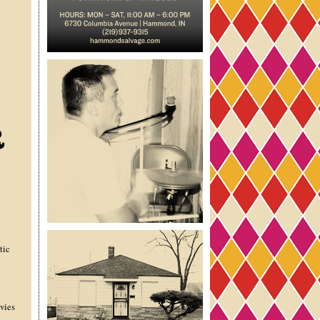
tic
vies