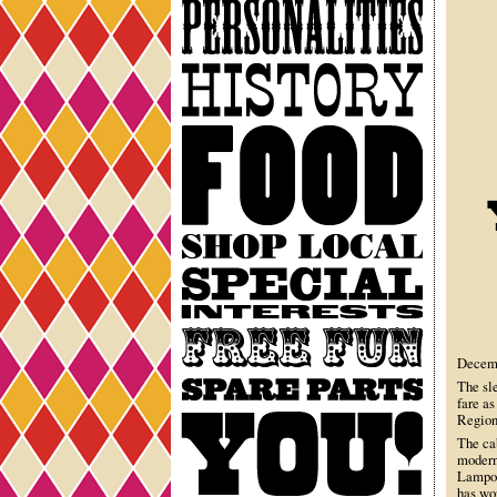
Personalities
History
Food
Shop
Local
Special
Interests
Free
Fun
Decemb
Spare
The sl
fare as
Parts
You
Region 
The ca
modern
Lampoo
has wor