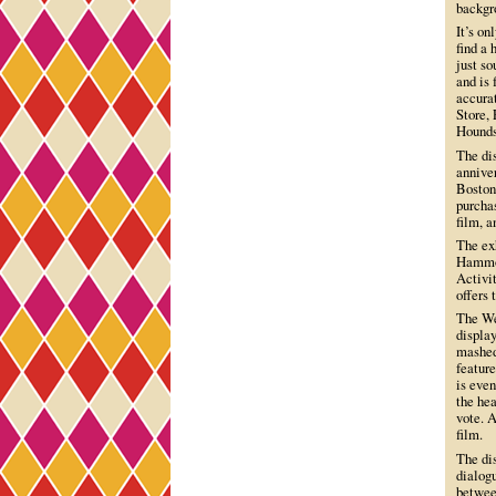
backgr
It’s on
find a
just s
and is 
accura
Store,
Hounds
The dis
annive
Boston 
purchas
film, a
The exh
Hammon
Activit
offers 
The We
display
mashed
featur
is even
the hea
vote. A
film.
The di
dialogu
betwee