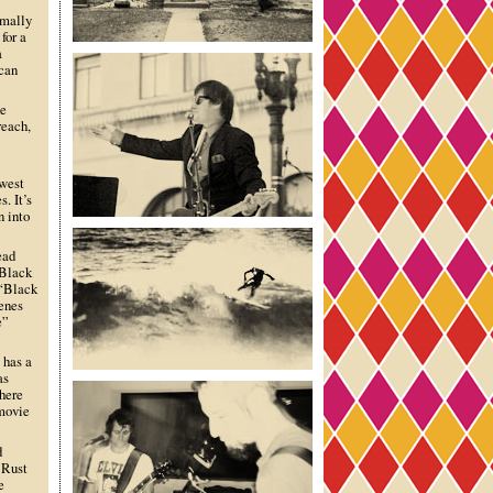
rmally
for a
a
 can
he
reach,
dwest
. It’s
n into
ead
“Black
 “Black
cenes
e”
 has a
as
there
 movie
d
 Rust
e