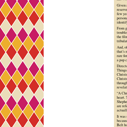
Given 
reserve
few yea
persona
identif
From ge
trouble
the fil
tribula
And, of
that’s 
rare fo
a pop c
Direct
Things
Christm
Christm
through
revelat
“A Chri
heart.
Shepher
are re
actual
It was
becaus
Belt ho