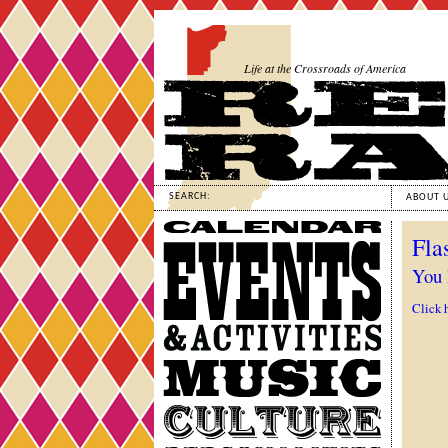
Life at the Crossroads of America
SEARCH:
ABOUT 
Calendar
Fla
Events
&
You 
Activities
Click 
Music
Culture