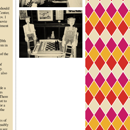
 should
Center,
ov. 1
movie
rtment
20th
hem in
of the
of
y.
 also
ude a
rs
 There
ot to
or a
 the
es of
guably
o see