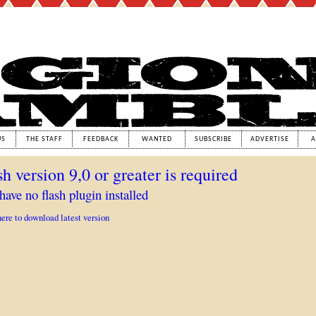
US
THE STAFF
FEEDBACK
WANTED
SUBSCRIBE
ADVERTISE
A
sh version 9,0 or greater is required
have no flash plugin installed
here to download latest version