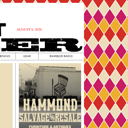
AUGUST 6, 2026
RCHIVE
GEAR
RAMBLER RADIO