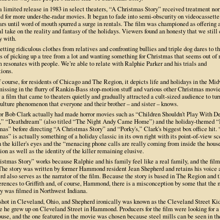
a limited release in 1983 in select theaters, “A Christmas Story” received treatment no
d for more under-the-radar movies. It began to fade into semi-obscurity on videocassette 
rs until word of mouth spurred a surge in rentals. The film was championed as offering 
l take on the reality and fantasy of the holidays. Viewers found an honesty that we still
y with.
tting ridiculous clothes from relatives and confronting bullies and triple dog dares to t
s of picking up a tree from a lot and wanting something for Christmas that seems out of 
m resonates with people. We’re able to relate with Ralphie Parker and his trials and
tions.
 course, for residents of Chicago and The Region, it depicts life and holidays in the Mi
missing in the flurry of Rankin-Bass stop-motion stuff and various other Christmas movies
r a film that came to theaters quietly and gradually attracted a cult-sized audience to tur
ulture phenomenon that everyone and their brother – and sister – knows.
or Bob Clark actually had made horror movies such as “Children Shouldn't Play With D
,” “Deathdream” (also titled “The Night Andy Came Home”) and the holiday-themed 
as” before directing “A Christmas Story” and “Porky's,” Clark's biggest box office hit.
as” is actually something of a holiday classic in its own right with its point-of-view s
 the killer's eyes and the “menacing phone calls are really coming from inside the hous
ion as well as the identity of the killer remaining elusive.
stmas Story” works because Ralphie and his family feel like a real family, and the film
 The story was written by former Hammond resident Jean Shepherd and retains his voice 
d also serves as the narrator of the film. Because the story is based in The Region and 
ferences to Griffith and, of course, Hammond, there is a misconception by some that the
ly was filmed in Northwest Indiana.
 shot in Cleveland, Ohio, and Shepherd ironically was known as the Cleveland Street Ki
e he grew up on Cleveland Street in Hammond. Producers for the film were looking for a
use, and the one featured in the movie was chosen because steel mills can be seen in th