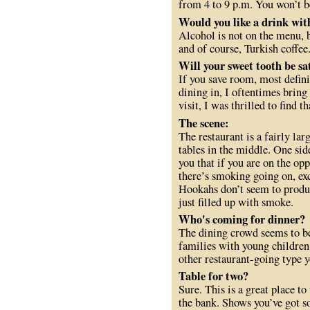
from 4 to 9 p.m. You won’t b
Would you like a drink wit
Alcohol is not on the menu, 
and of course, Turkish coffee
Will your sweet tooth be sat
If you save room, most defini
dining in, I oftentimes brin
visit, I was thrilled to find 
The scene:
The restaurant is a fairly la
tables in the middle. One sid
you that if you are on the op
there’s smoking going on, ex
Hookahs don’t seem to produc
just filled up with smoke.
Who's coming for dinner?
The dining crowd seems to be 
families with young children,
other restaurant-going type y
Table for two?
Sure. This is a great place to
the bank. Shows you’ve got so