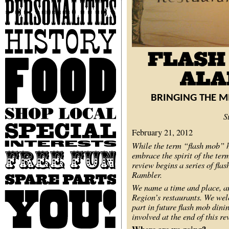
Personalities
History
Food
BRINGING THE M
Shop
S
Local
Special
February 21, 2012
Interests
While the term “flash mob” h
embrace the spirit of the te
Free
Fun
review begins a series of fla
Rambler.
Spare
Parts
We name a time and place, a
You
Region’s restaurants. We welc
part in future flash mob dini
involved at the end of this re