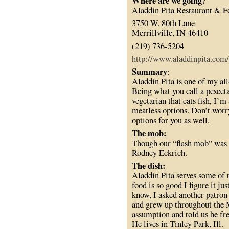
Where are we going?
Aladdin Pita Restaurant & 
3750 W. 80th Lane
Merrillville, IN 46410
(219) 736-5204
http://www.aladdinpita.com/
Summary
:
Aladdin Pita is one of my all-
Being what you call a pesceta
vegetarian that eats fish, I’m
meatless options. Don’t worry
options for you as well.
The mob:
Though our “flash mob” was s
Rodney Eckrich.
The dish:
Aladdin Pita serves some of t
food is so good I figure it jus
know, I asked another patron
and grew up throughout the 
assumption and told us he fre
He lives in Tinley Park, Ill.