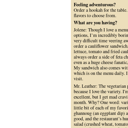
Feeling adventurous?
Order a hookah for the table
flavors to choose from.
What are you having?
Jolene: Though I love a menu
options, I’m incredibly borin
very difficult time veering 
order a cauliflower sandwich,
lettuce, tomato and fried cau
always order a side of feta c
even as a huge cheese fanatic
My sandwich also comes with a
which is on the menu daily. I 
visit.
Mr. Leather: The vegetarian p
because I love the variety. I'
excellent, but I get mad cravi
month. Why? One word: variet
little bit of each of my favo
ghannoug (an eggplant dip) as
good, and the restaurant’s h
salad (crushed wheat, tomato