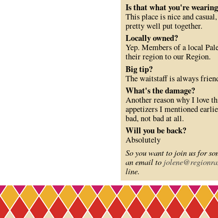
Is that what you're wearin
This place is nice and casual
pretty well put together.
Locally owned?
Yep. Members of a local Pale
their region to our Region.
Big tip?
The waitstaff is always frien
What's the damage?
Another reason why I love thi
appetizers I mentioned earli
bad, not bad at all.
Will you be back?
Absolutely
So you want to join us for s
an email to
jolene@regionra
line.