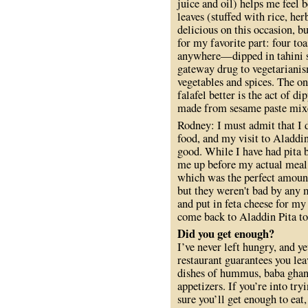
juice and oil) helps me feel 
leaves (stuffed with rice, he
delicious on this occasion, 
for my favorite part: four toa
anywhere—dipped in tahini sa
gateway drug to vegetarianis
vegetables and spices. The o
falafel better is the act of 
made from sesame paste mixed
Rodney: I must admit that I d
food, and my visit to Aladdin
good. While I have had pita b
me up before my actual meal
which was the perfect amount
but they weren't bad by any 
and put in feta cheese for my 
come back to Aladdin Pita to
Did you get enough?
I’ve never left hungry, and y
restaurant guarantees you le
dishes of hummus, baba ghann
appetizers. If you’re into try
sure you’ll get enough to eat