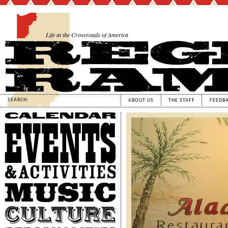
Life at the Crossroads of America
SEARCH:
ABOUT US
THE STAFF
FEEDB
Calendar
Events
&
Activities
Music
Culture