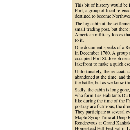
This bit of history would be l
Fort, a group of local re-ena
destined to become Northwes
The log cabin at the settlemen
small trading post, but there
American military forces that
to it.
One document speaks of a Rev
in December 1780. A group o
occupied Fort St. Joseph near
lakefront to make a quick es
Unfortunately, the redcoats 
abandoned at the time, and t
the battle, but as we know the
Sadly, the cabin is long gone,
who form Les Habitants Du Pe
like during the time of the F
portray are fictitious, the dr
They participate at several 
Maple Syrup Time at Deep R
Rendezvous at Grand Kankak
Homestead Fall Festival in L