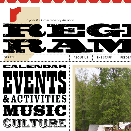
Life at the Crossroads of America
SEARCH:
ABOUT US
THE STAFF
FEEDB
Calendar
Events
&
Activities
Music
Culture