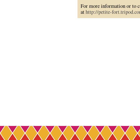
For more information or to co
at
http://petite-fort.tripod.c