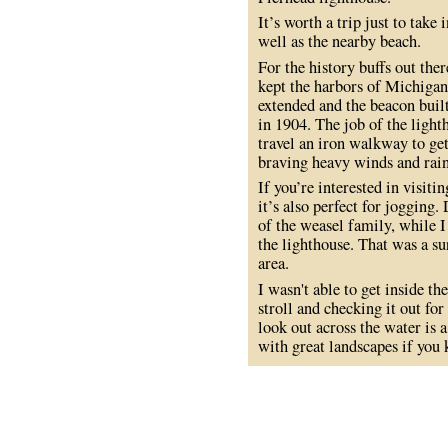
It’s worth a trip just to take
well as the nearby beach.
For the history buffs out the
kept the harbors of Michigan
extended and the beacon buil
in 1904. The job of the light
travel an iron walkway to ge
braving heavy winds and rain
If you’re interested in visitin
it’s also perfect for joggin
of the weasel family, while I 
the lighthouse. That was a su
area.
I wasn't able to get inside t
stroll and checking it out fo
look out across the water is a
with great landscapes if you