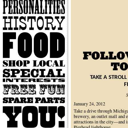
Personalities
History
Food
Shop
Local
Special
Interests
TAKE A STROLL
F
Free
Fun
Spare
January 24, 2012
Parts
You
Take a drive through Michigan
brewery, an outlet mall and e
attractions in the city—and 
Pierhead lighthouse.