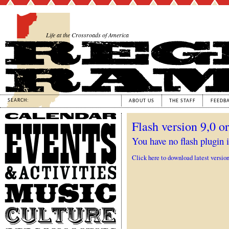
Life at the Crossroads of America
SEARCH:
ABOUT US
THE STAFF
FEEDB
Calendar
Flash version 9,0 or
Events
&
You have no flash plugin i
Activities
Click here to download latest versio
Music
Culture