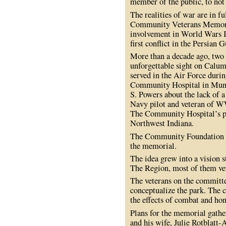
member of the public, to no
The realities of war are in f
Community Veterans Memorial
involvement in World Wars I 
first conflict in the Persian G
More than a decade ago, two 
unforgettable sight on Calu
served in the Air Force duri
Community Hospital in Muns
S. Powers about the lack of
Navy pilot and veteran of W
The Community Hospital’s 
Northwest Indiana.
The Community Foundation agr
the memorial.
The idea grew into a vision
The Region, most of them ve
The veterans on the committe
conceptualize the park. The
the effects of combat and hon
Plans for the memorial gat
and his wife, Julie Rotblatt