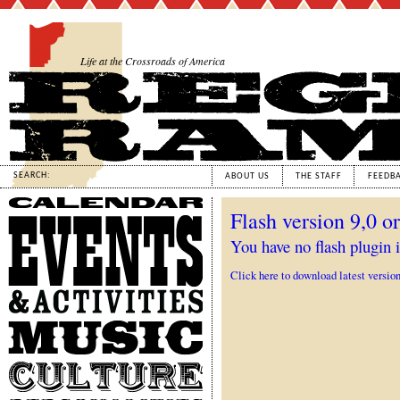
Life at the Crossroads of America
SEARCH:
ABOUT US
THE STAFF
FEEDB
Calendar
Flash version 9,0 or
Events
&
You have no flash plugin i
Activities
Click here to download latest versio
Music
Culture