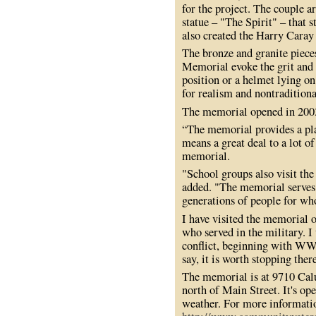
for the project. The couple a
statue – "The Spirit" – that 
also created the Harry Caray
The bronze and granite piec
Memorial evoke the grit and t
position or a helmet lying o
for realism and nontradition
The memorial opened in 200
“The memorial provides a pla
means a great deal to a lot of
memorial.
"School groups also visit th
added. "The memorial serves 
generations of people for wh
I have visited the memorial 
who served in the military. 
conflict, beginning with WWI
say, it is worth stopping ther
The memorial is at 9710 Cal
north of Main Street. It's o
weather. For more informatio