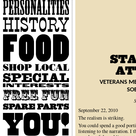
Personalities
History
Food
Shop
Local
Special
Interests
VETERANS ME
SO
Free
Fun
Spare
September 22, 2010
Parts
You
The realism is striking.
You could spend a good porti
listening to the narration. I t