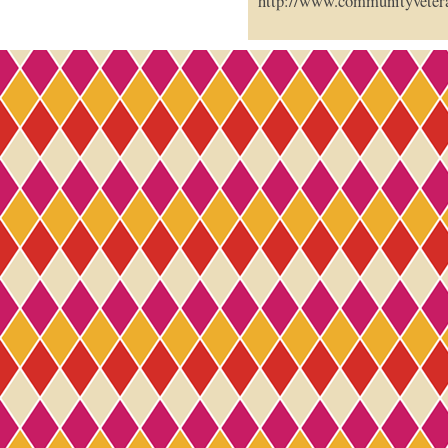
http://www.communityveter