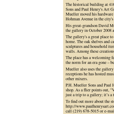
The historical building at 4
Sons and Paul Henry's Art G
Mueller moved his hardware s
Hohman Avenue in the city'
His great-grandson David Mu
the gallery in October 2008 a
The gallery's a great place t
home. The oak shelves and cab
sculptures and household ite
walls. Among these creations 
The place has a welcoming fe
the norm for an era gone – bu
Mueller also uses the gallery
receptions he has hosted musi
other mixers.
P.H. Mueller Sons and Paul He
shop. As a flier points out, 
just a trip to a gallery; it’s a
To find out more about the sto
http://www.paulhenrysart.co
call (219) 678-5015 or e-ma