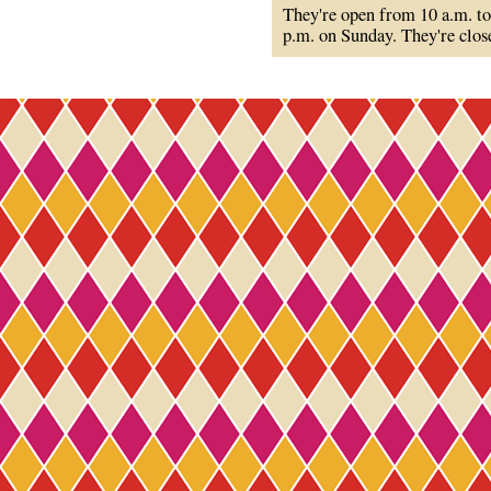
They're open from 10 a.m. to
p.m. on Sunday. They're clo