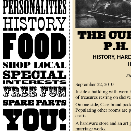
Personalities
History
Food
HISTORY, HAR
Shop
Local
Special
St
Interests
September 22, 2010
Free
Inside a building with worn h
Fun
of treasures resting on shelve
Spare
On one side, Case brand pock
Parts
Populating other rooms are p
You
crafts.
A hardware store and an art g
marriage works.