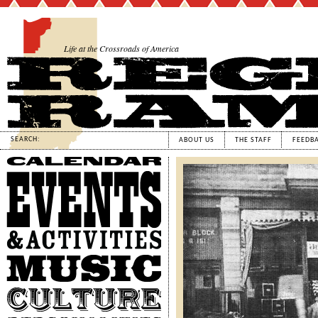
Life at the Crossroads of America
SEARCH:
ABOUT US
THE STAFF
FEEDB
Calendar
Events
&
Activities
Music
Culture