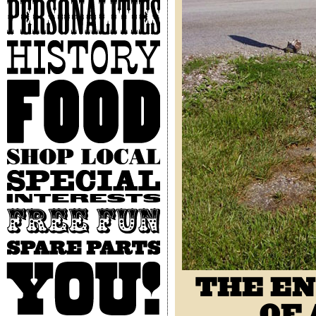
Personalities
History
Food
Shop
Local
Special
Interests
Free
Fun
Spare
Parts
You