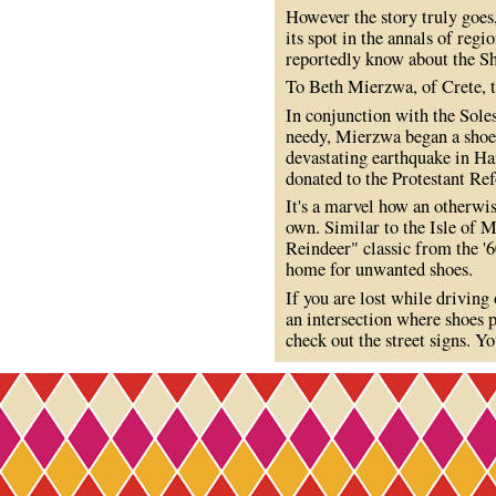
However the story truly goes
its spot in the annals of regi
reportedly know about the S
To Beth Mierzwa, of Crete, t
In conjunction with the Soles
needy, Mierzwa began a shoe d
devastating earthquake in Hai
donated to the Protestant Re
It's a marvel how an otherwis
own. Similar to the Isle of 
Reindeer" classic from the '6
home for unwanted shoes.
If you are lost while drivin
an intersection where shoes p
check out the street signs. Yo