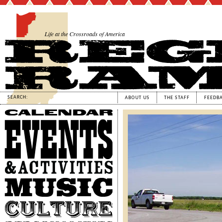
Life at the Crossroads of America
SEARCH:
ABOUT US
THE STAFF
FEEDB
Calendar
Events
&
Activities
Music
Culture