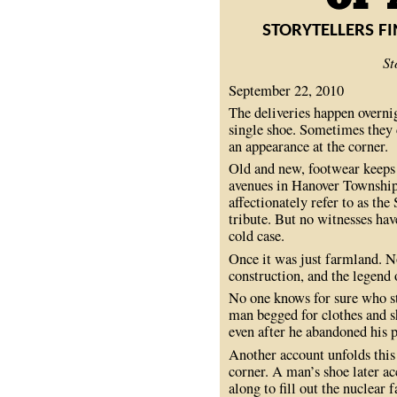
STORYTELLERS F
St
September 22, 2010
The deliveries happen overnig
single shoe. Sometimes they 
an appearance at the corner.
Old and new, footwear keeps 
avenues in Hanover Township.
affectionately refer to as the
tribute. But no witnesses hav
cold case.
Once it was just farmland. N
construction, and the legend
No one knows for sure who star
man begged for clothes and s
even after he abandoned his p
Another account unfolds thi
corner. A man’s shoe later a
along to fill out the nuclear 