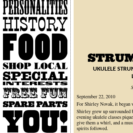
Personalities
History
Food
Shop
UKULELE STRU
Local
Special
Interests
Free
Fun
September 22, 2010
Spare
For Shirley Novak, it began 
Parts
Shirley grew up surrounded b
You
evening ukulele classes pique
give them a whirl, and a musi
spirits followed.