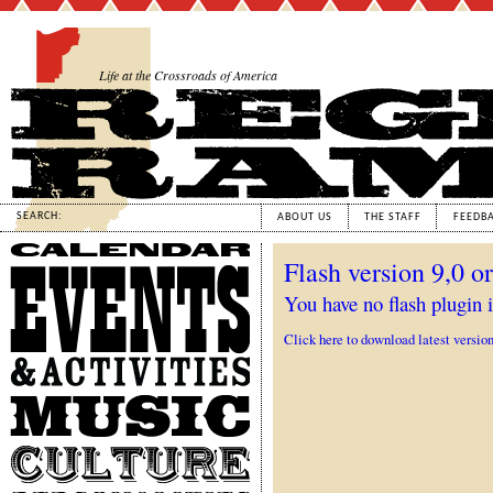
Life at the Crossroads of America
SEARCH:
ABOUT US
THE STAFF
FEEDB
Calendar
Flash version 9,0 or
Events
&
You have no flash plugin i
Activities
Click here to download latest versio
Music
Culture