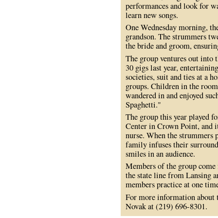
performances and look for wa
learn new songs.
One Wednesday morning, the
grandson. The strummers twe
the bride and groom, ensurin
The group ventures out into 
30 gigs last year, entertainin
societies, suit and ties at a
groups. Children in the room 
wandered in and enjoyed suc
Spaghetti."
The group this year played f
Center in Crown Point, and i
nurse. When the strummers pl
family infuses their surround
smiles in an audience.
Members of the group come fr
the state line from Lansing 
members practice at one tim
For more information about t
Novak at (219) 696-8301.