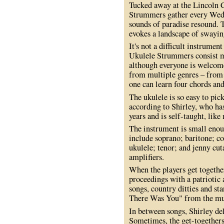
Tucked away at the Lincoln C
Strummers gather every Wed
sounds of paradise resound. T
evokes a landscape of swayin
It's not a difficult instrument
Ukulele Strummers consist mos
although everyone is welcome
from multiple genres – from 
one can learn four chords an
The ukulele is so easy to pick
according to Shirley, who ha
years and is self-taught, lik
The instrument is small enou
include soprano; baritone; c
ukulele; tenor; and jenny cu
amplifiers.
When the players get together
proceedings with a patriotic
songs, country ditties and st
There Was You" from the mu
In between songs, Shirley del
Sometimes, the get-togethers