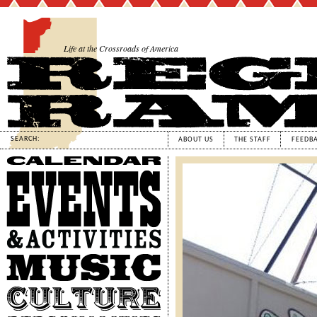
Life at the Crossroads of America
SEARCH:
ABOUT US
THE STAFF
FEEDB
Calendar
Events
&
Activities
Music
Culture