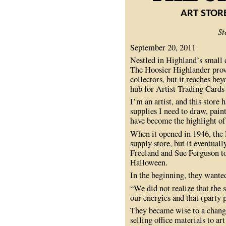
ART STOR
St
September 20, 2011
Nestled in Highland’s small 
The Hoosier Highlander provi
collectors, but it reaches beyo
hub for Artist Trading Cards
I’m an artist, and this store
supplies I need to draw, pai
have become the highlight of
When it opened in 1946, the
supply store, but it eventual
Freeland and Sue Ferguson to
Halloween.
In the beginning, they wanted
“We did not realize that the 
our energies and that (party 
They became wise to a chang
selling office materials to a