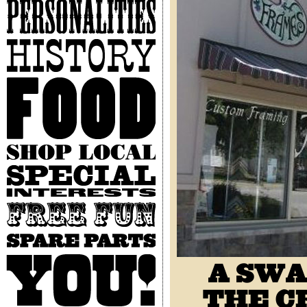
Personalities
History
Food
Shop
Local
Special
Interests
Free
Fun
Spare
Parts
You