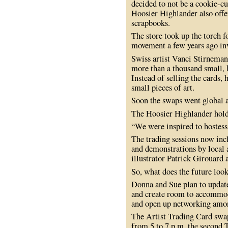
decided to not be a cookie-cu
Hoosier Highlander also offe
scrapbooks.
The store took up the torch 
movement a few years ago inv
Swiss artist Vanci Stirneman
more than a thousand small, b
Instead of selling the cards, 
small pieces of art.
Soon the swaps went global 
The Hoosier Highlander hold
“We were inspired to hostes
The trading sessions now inc
and demonstrations by local 
illustrator Patrick Girouard
So, what does the future look
Donna and Sue plan to update
and create room to accommod
and open up networking amon
The Artist Trading Card swap
from 5 to 7 p.m. the second