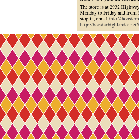
The store is at 2932 Highway
Monday to Friday and from 9
stop in, email
info@hoosierh
http://hoosierhighlander.net