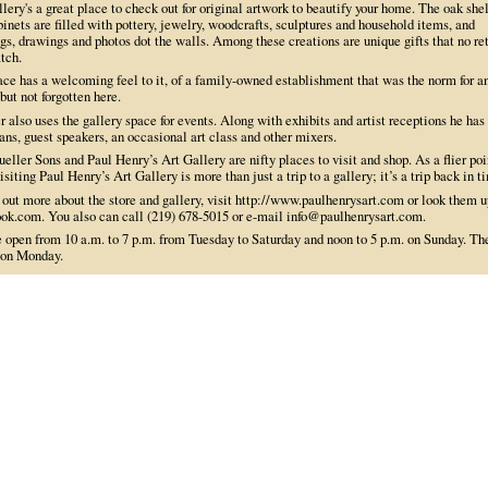
lery's a great place to check out for original artwork to beautify your home. The oak she
inets are filled with pottery, jewelry, woodcrafts, sculptures and household items, and
gs, drawings and photos dot the walls. Among these creations are unique gifts that no ret
tch.
ace has a welcoming feel to it, of a family-owned establishment that was the norm for a
but not forgotten here.
 also uses the gallery space for events. Along with exhibits and artist receptions he has
ns, guest speakers, an occasional art class and other mixers.
eller Sons and Paul Henry’s Art Gallery are nifty places to visit and shop. As a flier poi
isiting Paul Henry’s Art Gallery is more than just a trip to a gallery; it’s a trip back in t
 out more about the store and gallery, visit http://www.paulhenrysart.com or look them u
ok.com. You also can call (219) 678-5015 or e-mail info@paulhenrysart.com.
e open from 10 a.m. to 7 p.m. from Tuesday to Saturday and noon to 5 p.m. on Sunday. Th
 on Monday.