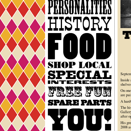
Personalities
History
Food
Shop
Local
Special
Septem
Interests
Inside 
shelves
Free
On one
Fun
are pai
Spare
A hardw
Parts
The hi
You
Galler
after 
His gr
2008 as