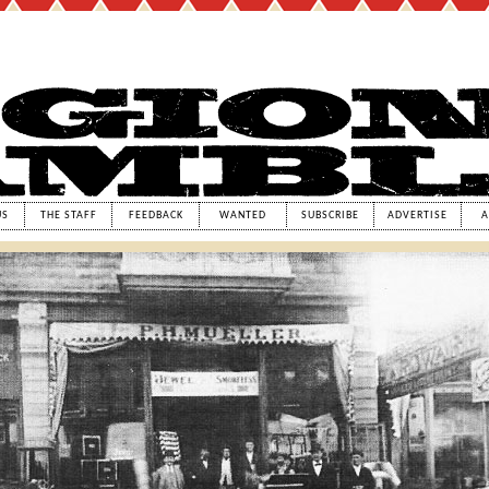
US
THE STAFF
FEEDBACK
WANTED
SUBSCRIBE
ADVERTISE
A