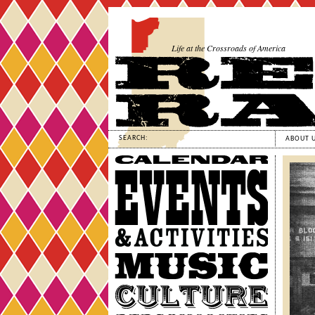
Life at the Crossroads of America
SEARCH:
ABOUT 
Calendar
Events
&
Activities
Music
Culture