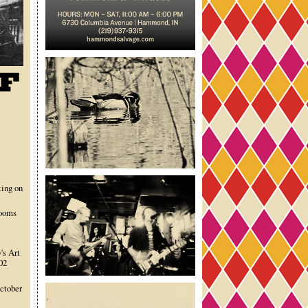
ting on
rooms
's Art
02
October