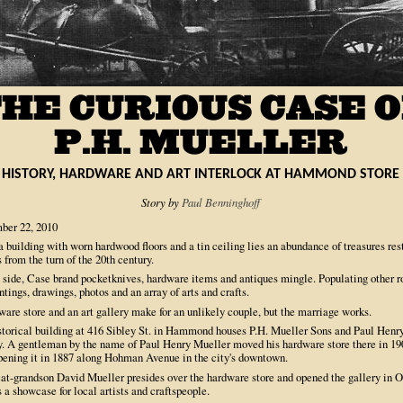
HISTORY, HARDWARE AND ART INTERLOCK AT HAMMOND STORE
Story by
Paul Benninghoff
ber 22, 2010
a building with worn hardwood floors and a tin ceiling lies an abundance of treasures res
 from the turn of the 20th century.
 side, Case brand pocketknives, hardware items and antiques mingle. Populating other 
ntings, drawings, photos and an array of arts and crafts.
are store and an art gallery make for an unlikely couple, but the marriage works.
storical building at 416 Sibley St. in Hammond houses P.H. Mueller Sons and Paul Henry
y. A gentleman by the name of Paul Henry Mueller moved his hardware store there in 19
opening it in 1887 along Hohman Avenue in the city's downtown.
eat-grandson David Mueller presides over the hardware store and opened the gallery in 
 a showcase for local artists and craftspeople.