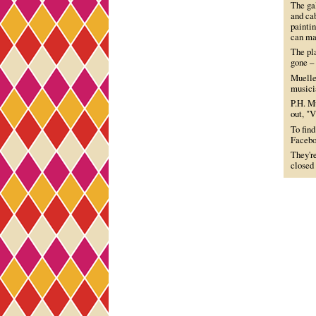
The gal
and cab
paintin
can ma
The pl
gone – 
Mueller
musicia
P.H. Mu
out, "V
To find
Facebo
They'r
closed