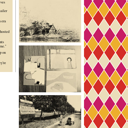
lves
ailer
n era
 hosted
nts
ime."
p on
ey're