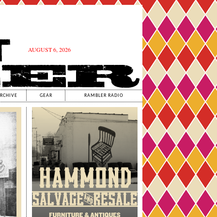
AUGUST 6, 2026
RCHIVE
GEAR
RAMBLER RADIO