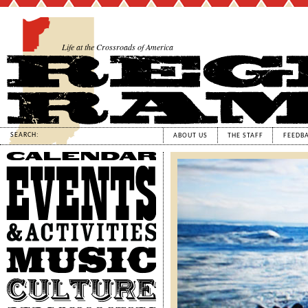
Life at the Crossroads of America
SEARCH:
ABOUT US
THE STAFF
FEEDB
Calendar
Events
&
Activities
Music
Culture