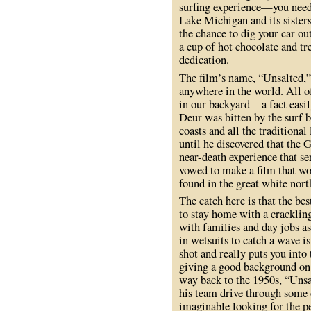
surfing experience—you need t
Lake Michigan and its sister
the chance to dig your car out
a cup of hot chocolate and tr
dedication.
The film’s name, “Unsalted,” 
anywhere in the world. All of
in our backyard—a fact easil
Deur was bitten by the surf b
coasts and all the traditional 
until he discovered that the 
near-death experience that se
vowed to make a film that wo
found in the great white nort
The catch here is that the bes
to stay home with a cracklin
with families and day jobs a
in wetsuits to catch a wave is
shot and really puts you into
giving a good background on t
way back to the 1950s, “Unsa
his team drive through some
imaginable looking for the p