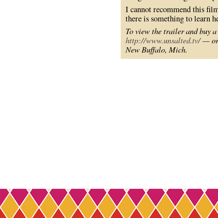
I cannot recommend this film
there is something to learn h
To view the trailer and buy a
http://www.unsalted.tv/
— or 
New Buffalo, Mich.