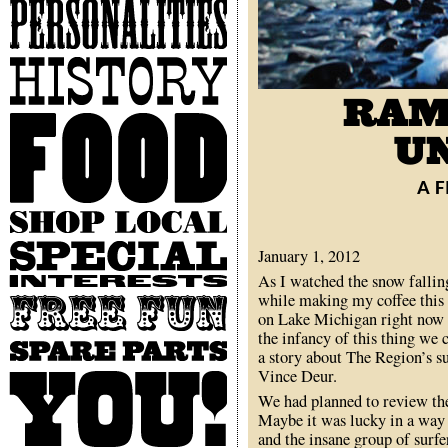
Personalities
History
Food
A F
Shop
Local
Special
January 1, 2012
Interests
As I watched the snow fallin
while making my coffee this
Free
on Lake Michigan right now s
Fun
the infancy of this thing we
Spare
a story about The Region’s su
Parts
Vince Deur.
You
We had planned to review the
Maybe it was lucky in a way 
and the insane group of surfe