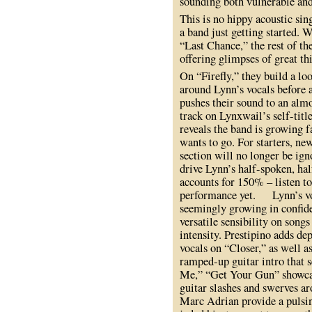
sounding both vulnerable and
This is no hippy acoustic sing
a band just getting started. W
“Last Chance,” the rest of th
offering glimpses of great th
On “Firefly,” they build a lo
around Lynn’s vocals before a
pushes their sound to an almo
track on Lynxwail’s self-tit
reveals the band is growing f
wants to go. For starters, 
section will no longer be ig
drive Lynn’s half-spoken, hal
accounts for 150% – listen to
performance yet. Lynn’s voc
seemingly growing in confide
versatile sensibility on song
intensity. Prestipino adds de
vocals on “Closer,” as well
ramped-up guitar intro that s
Me,” “Get Your Gun” showcas
guitar slashes and swerves ar
Marc Adrian provide a pulsi