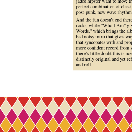
jaded hipster want to move thei
perfect combination of classic
post-punk, new wave rhythm
And the fun doesn’t end ther
rocks, while “Who I Am” giv
Words,” which brings the albu
bad noisy intro that gives w
that syncopates with and pro
more confident record from st
there’s little doubt this is n
distinctly original and yet re
and roll.