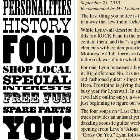
Personalities
September 23, 2010
Recommended by Mr. Leather
The first thing you notice is 
History
in a way that few indie rocker
While Lynxwail describe the
this is a ROCK band in the tr
Food
contain them, and that’s a go
elements with contemporarie
Motorcycle Club, there are tw
indie rock world into which 
For one, Lynn possesses a big
Shop
it. Big difference No. 2 is no
Local
Special
old-fashioned guitar slinger 
Interests
Hero, Prestipino is giving th
busy year for Lynxwail. In su
Free
(available online only), a 4-
Fun
just beginning to figure out 
Spare
The four songs on “Last Chanc
Parts
track provides an unusual yet 
You
dazzling acoustic guitar work
opening from Love’s “Alone 
“Crazy On You.” Lynn follows