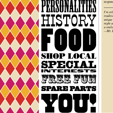
Personalities
respon
I’m sti
History
traditi
unique
night a
a smile
Food
—Mr. L
Shop
Local
Special
Interests
Free
Fun
Spare
Parts
You