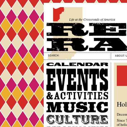
Life at the Crossroads of America
SEARCH:
ABOUT 
Calendar
Events
&
Activities
Hol
Music
Decemb
Culture
Since 
of holi