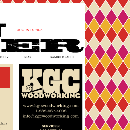
AUGUST 8, 2026
RCHIVE
GEAR
RAMBLER RADIO
thora
r