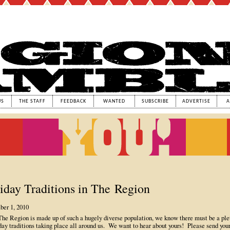
US
THE STAFF
FEEDBACK
WANTED
SUBSCRIBE
ADVERTISE
A
iday Traditions in The Region
er 1, 2010
The Region is made up of such a hugely diverse population, we know there must be a ple
day traditions taking place all around us. We want to hear about yours! Please send you