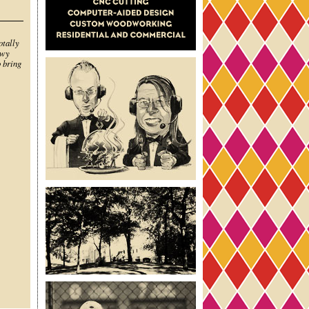
otally
owy
o bring