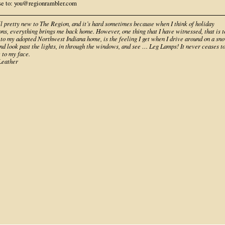
se to: you@regionrambler.com
ll pretty new to The Region, and it’s hard sometimes because when I think of holiday
ons, everything brings me back home. However, one thing that I have witnessed, that is t
 to my adopted Northwest Indiana home, is the feeling I get when I drive around on a sn
nd look past the lights, in through the windows, and see … Leg Lamps! It never ceases t
 to my face.
eather